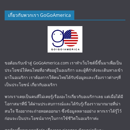
เกี่ยวกับพวกเรา GoGoAmerica
ขอต้อนรับเข้าสู่ GoGoAmerica.com เราทำเว็บไซต์นี้ขึ้นมาเพื่อเป็น
ประโยชน์ให้คนไทยที่อาศัยอยู่ในอเมริกา และผู้ที่กำลังจะเดินทางเข้า
มาในอเมริกา เราต้องการให้คนไทยได้รับข้อมูลและเรื่องราวต่างๆที่
เป็นประโยชน์ เกี่ยวกับอเมริกา
พวกเราเคยเป็นคนที่ไม่เคยรู้เรื่องอะไรเกี่ยวกับอเมริกาเลย แต่เมื่อได้มี
โอกาสมาที่นี่ ได้ผ่านประสบการณ์และได้รับรู้เรื่องราวมากมายที่น่า
สนใจ จึงอยากจะถ่ายทอดออกมา ซึ่งข้อมูลหลายอย่าง หากเราได้รู้ไว้
ก่อนจะเป็นประโยชน์มากๆในการใช้ชีวิตในอเมริกาค่ะ