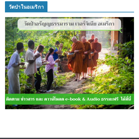
วัดป่าในอเมริกา