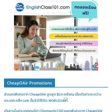
CheapOAir Promotions
ส่วนลดพิเสษจาก CheapOAir สูงสุด $24 เหรียญ เมื่อเดินทางระหว่าง
ประเทศ คลิ้ก Link นี้แล้วใช้โค้ด: WORLD24
เดินทางในประเทศอเมริกา (Domestic)
มีส่วนลดพิเสษจาก CheapOAir