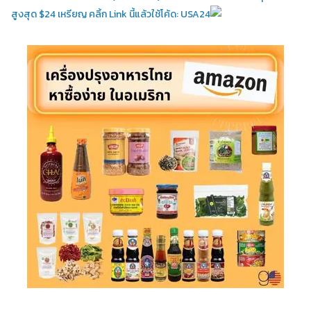
สูงสุด $24 เหรียญ คลิ้ก Link นี้แล้วใช้โค้ด: USA24