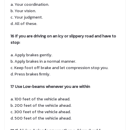
a. Your coordination.
b. Your vision.
c. Your judgment.
d. All of these.
16 If you are driving on an icy or slippery road and have to
stop:
a. Apply brakes gently.
b. Apply brakes in a normal manner.
c. Keep foot off brake and let compression stop you.
d. Press brakes firmly.
17 Use Low-beams whenever you are within
a. 100 feet of the vehicle ahead.
b. 200 feet of the vehicle ahead.
c. 300 feet of the vehicle ahead.
d. 500 feet of the vehicle ahead.