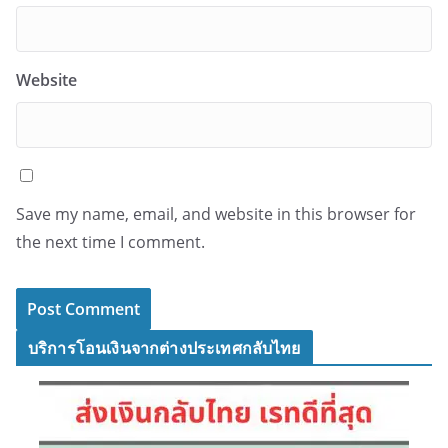
Website
Save my name, email, and website in this browser for
the next time I comment.
บริการโอนเงินจากต่างประเทศกลับไทย