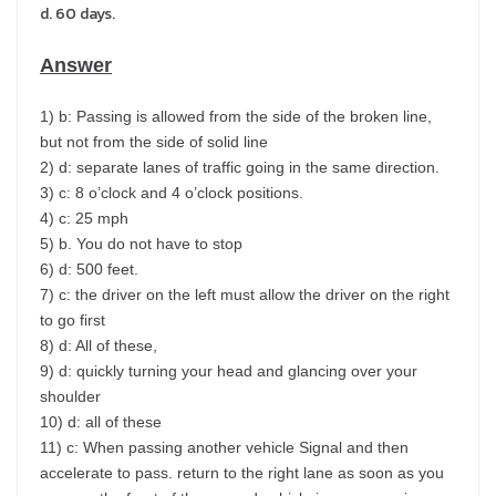
d. 60 days.
Answer
1) b: Passing is allowed from the side of the broken line,
but not from the side of solid line
2) d: separate lanes of traffic going in the same direction.
3) c: 8 o’clock and 4 o’clock positions.
4) c: 25 mph
5) b. You do not have to stop
6) d: 500 feet.
7) c: the driver on the left must allow the driver on the right
to go first
8) d: All of these,
9) d: quickly turning your head and glancing over your
shoulder
10) d: all of these
11) c: When passing another vehicle Signal and then
accelerate to pass. return to the right lane as soon as you