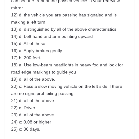
can see the front of the passed vehicle in your rearview
mirror.
12) d: the vehicle you are passing has signaled and is
making a left turn
13) d: distinguished by all of the above characteristics.
14) d: Left hand and arm pointing upward
15) d: All of these
16) a: Apply brakes gently
17) b: 200 feet
.
18) a: Use low-beam headlights in heavy fog and look for
road edge markings to guide you
19) d: all of the above.
20) c: Pass a slow moving vehicle on the left side if there
are no signs prohibiting passing.
21) d. all of the above.
22) c: Driver
23) d: all of the above
24) c: 0.08 or higher
25) c: 30 days.