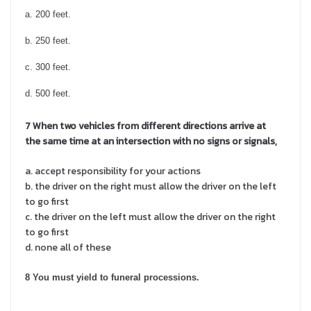
a. 200 feet.
b. 250 feet.
c. 300 feet.
d. 500 feet.
7 When two vehicles from different directions arrive at
the same time at an intersection with no signs or signals,
a. accept responsibility for your actions
b. the driver on the right must allow the driver on the left
to go first
c. the driver on the left must allow the driver on the right
to go first
d. none all of these
8 You must yield to funeral processions.