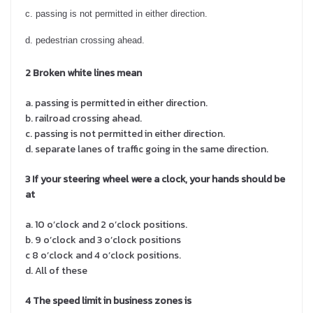
c. passing is not permitted in either direction.
d. pedestrian crossing ahead.
2 Broken white lines
mean
a. passing is permitted in either direction.
b. railroad crossing ahead.
c. passing is not permitted in either direction.
d. separate lanes of traffic going in the same direction.
3 If your steering wheel were a clock, your hands should be
at
a. 10 o’clock and 2 o’clock positions.
b. 9 o’clock and 3 o’clock positions
c 8 o’clock and 4 o’clock positions.
d. All of these
4 The speed limit in business zones is