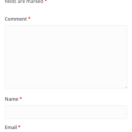
fields are marked
*
Comment
*
Name
*
Email
*