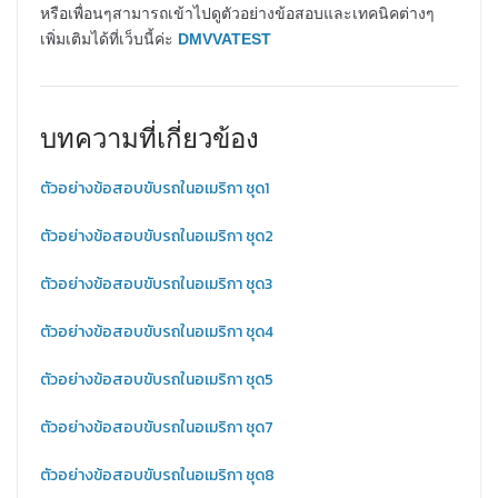
หรือเพื่อนๆสามารถเข้าไปดูตัวอย่างข้อสอบและเทคนิคต่างๆ
เพิ่มเติมได้ที่เว็บนี้ค่ะ
DMVVATEST
บทความที่เกี่ยวข้อง
ตัวอย่างข้อสอบขับรถในอเมริกา ชุด1
ตัวอย่างข้อสอบขับรถในอเมริกา ชุด2
ตัวอย่างข้อสอบขับรถในอเมริกา ชุด3
ตัวอย่างข้อสอบขับรถในอเมริกา ชุด4
ตัวอย่างข้อสอบขับรถในอเมริกา ชุด5
ตัวอย่างข้อสอบขับรถในอเมริกา ชุด7
ตัวอย่างข้อสอบขับรถในอเมริกา ชุด8