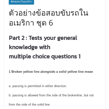
สัพเพเหระในอเมริกา
ตัวอย่างข้อสอบขับรถใน
อเมริกา ชุด 6
Part 2 : T
ests your general
knowledge with
multiple choice questions 1
1 Broken yellow line alongside a solid yellow line mean
a. passing is permitted in either direction.
b. passing is allowed from the side of the brokenline, but not
from the side of the solid line