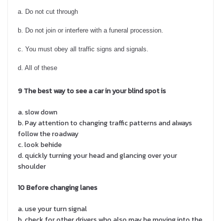
a. Do not cut through
b. Do not join or interfere with a funeral procession.
c. You must obey all traffic signs and signals.
d. All of these
9 The best way to see a car in your blind spot is
a. slow down
b. Pay attention to changing traffic patterns and always
follow the roadway
c. look behide
d. quickly turning your head and glancing over your
shoulder
10 Before changing lanes
a. use your turn signal
b. check for other drivers who also may be moving into the