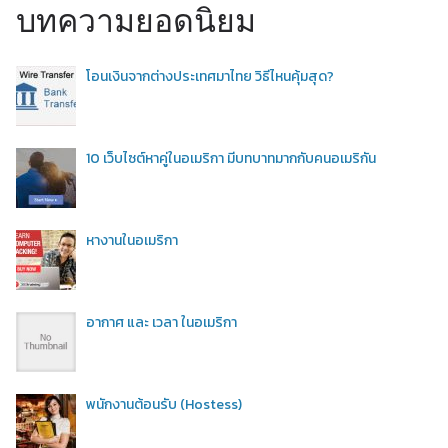
บทความยอดนิยม
โอนเงินจากต่างประเทศมาไทย วิธีไหนคุ้มสุด?
10 เว็บไซต์หาคู่ในอเมริกา มีบทบาทมากกับคนอเมริกัน
หางานในอเมริกา
อากาศ และ เวลา ในอเมริกา
พนักงานต้อนรับ (Hostess)