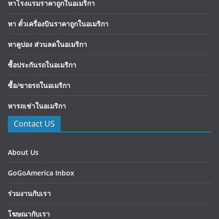
หาโรงแรมราคาถูกในอเมริกา
หา ตั๋วเครื่องบินราคาถูกในอเมริกา
หาคูปอง ส่วนลดในอเมริกา
ซื้อประกันรถในอเมริกา
ซื้อ/ขายรถในอเมริกา
หารถเช่าในอเมริกา
Contact US
About Us
GoGoAmerica Inbox
ร่วมงานกับเรา
โฆษณากับเรา