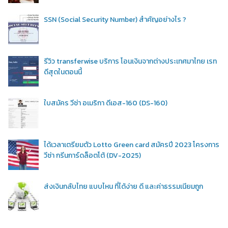
SSN (Social Security Number) สำคัญอย่างไร ?
รีวิว transferwise บริการ โอนเงินจากต่างประเทศมาไทย เรท
ดีสุดในตอนนี้
ใบสมัคร วีซ่า อเมริกา ดีเอส-160 (DS-160)
ได้เวลาเตรียมตัว Lotto Green card สมัครปี 2023 โครงการ
วีซ่า กรีนการ์ดล็อตโต้ (DV-2025)
ส่งเงินกลับไทย แบบไหน ที่ได้ง่าย ดี และค่าธรรมเนียมถูก