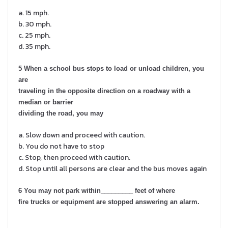
a. 15 mph.
b. 30 mph.
c. 25 mph.
d. 35 mph.
5 When a school bus stops to load or unload children, you
are
traveling in the opposite direction on a roadway with a
median or barrier
dividing the road, you may
a. Slow down and proceed with caution.
b. You do not have to stop
c. Stop, then proceed with caution.
d. Stop until all persons are clear and the bus moves again
6 You may not park within_________ feet of where
fire trucks or equipment are stopped answering an alarm.