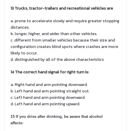
13 Trucks, tractor-trailers and recreational vehicles are
a. prone to accelerate slowly and require greater stopping
distances.
b. longer, higher, and wider than other vehicles.
c. different from smaller vehicles because their size and
configuration creates blind spots where crashes are more
likely to occur.
d. distinguished by all of the above characteristics
14 The correct hand signal for right turn is:
a. Right hand and arm pointing downward.
b. Left hand and arm pointing straight out.
c. Left hand and arm pointing downward.
d. Left hand and arm pointing upward.
15 If you drive after drinking, be aware that alcohol
affects: