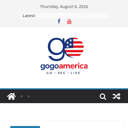
Skip
Thursday, August 6, 2026
to
Latest:
content