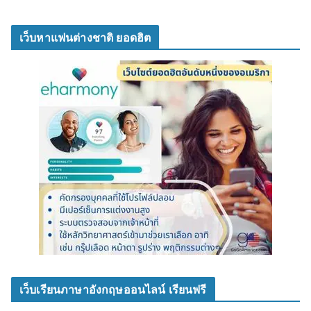
เว็บหาแฟนต่างชาติ ยอดฮิต
เว็บเรียนภาษาอังกฤษออนไลน์ เรียนฟรี