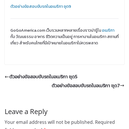
ตัวอย่างข้อสอบขับรถในอเมริกา ชุด9
GoGoAmerica.com เว็บรวมหลากหลายเรื่องราวน่ารู้ใน
อเมริกา
ทั้ง วัฒนธรรม อาหาร ชีวิตความเป็นอยู่ การหางานในอเมริกา สถานที่
เที่ยว สำหรับคนไทยที่มีเป้าหมายในอเมริกาไม่ควรพลาด
ตัวอย่างข้อสอบขับรถในอเมริกา ชุด5
ตัวอย่างข้อสอบขับรถในอเมริกา ชุด7
Leave a Reply
Your email address will not be published.
Required