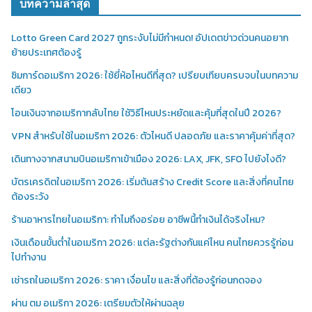
บทความล่าสุด
Lotto Green Card 2027 ถูกระงับไม่มีกำหนด! อัปเดตข่าวด่วนคนอยาก
ย้ายประเทศต้องรู้
ซิมการ์ดอเมริกา 2026: ใช้ยี่ห้อไหนดีที่สุด? เปรียบเทียบครบจบในบทความ
เดียว
โอนเงินจากอเมริกากลับไทย ใช้วิธีไหนประหยัดและคุ้มที่สุดในปี 2026?
VPN สำหรับใช้ในอเมริกา 2026: ตัวไหนดี ปลอดภัย และราคาคุ้มค่าที่สุด?
เดินทางจากสนามบินอเมริกาเข้าเมือง 2026: LAX, JFK, SFO ไปยังไงดี?
บัตรเครดิตในอเมริกา 2026: เริ่มต้นสร้าง Credit Score และสิ่งที่คนไทย
ต้องระวัง
ร้านอาหารไทยในอเมริกา: ทำไมถึงอร่อย อาชีพนี้ทำเงินได้จริงไหม?
เงินเดือนขั้นต่ำในอเมริกา 2026: แต่ละรัฐต่างกันแค่ไหน คนไทยควรรู้ก่อน
ไปทำงาน
เช่ารถในอเมริกา 2026: ราคา เงื่อนไข และสิ่งที่ต้องรู้ก่อนกดจอง
ผ่าน ตม อเมริกา 2026: เตรียมตัวให้ผ่านฉลุย