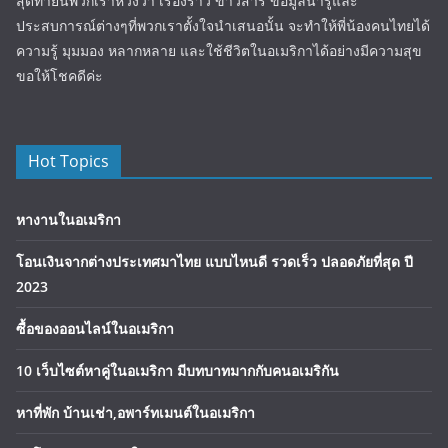
สุดท้ายนี้พวกเราหวังว่า เรื่องราว ข่าวสาร ข้อมูลน่ารู้และ
ประสบการณ์ต่างๆที่พวกเราตั้งใจนำเสนอนั้น จะทำให้พี่น้องคนไทยได้
ความรู้ มุมมอง หลากหลาย และใช้ชีวิตในอเมริกาได้อย่างมีความสุข
ขอให้โชคดีค่ะ
Hot Topics
หางานในอเมริกา
โอนเงินจากต่างประเทศมาไทย แบบไหนดี รวดเร็ว ปลอดภัยที่สุด ปี
2023
ซื้อของออนไลน์ในอเมริกา
10 เว็บไซต์หาคู่ในอเมริกา มีบทบาทมากกับคนอเมริกัน
หาที่พัก บ้านเช่า,อพาร์ทเมนต์ในอเมริกา