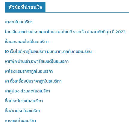
หัวข้อที่น่าสนใจ
หางานในอเมริกา
โอนเงินจากต่างประเทศมาไทย แบบไหนดี รวดเร็ว ปลอดภัยที่สุด ปี 2023
ซื้อของออนไลน์ในอเมริกา
10 เว็บไซต์หาคู่ในอเมริกา มีบทบาทมากกับคนอเมริกัน
หาที่พัก บ้านเช่า,อพาร์ทเมนต์ในอเมริกา
หาโรงแรมราคาถูกในอเมริกา
หา ตั๋วเครื่องบินราคาถูกในอเมริกา
หาคูปอง ส่วนลดในอเมริกา
ซื้อประกันรถในอเมริกา
ซื้อ/ขายรถในอเมริกา
หารถเช่าในอเมริกา