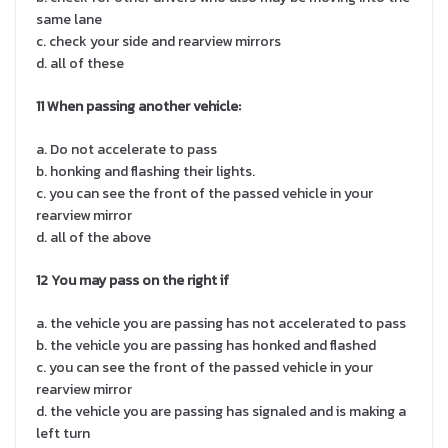
same lane
c. check your side and rearview mirrors
d. all of these
11 When
passing another vehicle:
a. Do not accelerate to pass
b. honking and flashing their lights.
c. you can see the front of the passed vehicle in your
rearview mirror
d. all of the above
12 You may pass on the right if
a. the vehicle you are passing has not accelerated to pass
b. the vehicle you are passing has honked and flashed
c. you can see the front of the passed vehicle in your
rearview mirror
d. the vehicle you are passing has signaled and is making a
left turn