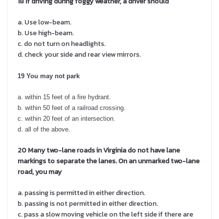
18
If driving during foggy weather, a driver should
a. Use low-beam.
b. Use high-beam.
c. do not turn on headlights.
d. check your side and rear view mirrors.
19 You may not park
a. within 15 feet of a fire hydrant.
b. within 50 feet of a railroad crossing.
c. within 20 feet of an intersection.
d. all of the above.
20 Many two-lane roads in Virginia do not have lane
markings to separate the lanes. On an unmarked two-lane
road, you may
a. passing is permitted in either direction.
b. passing is not permitted in either direction.
c. pass a slow moving vehicle on the left side if there are