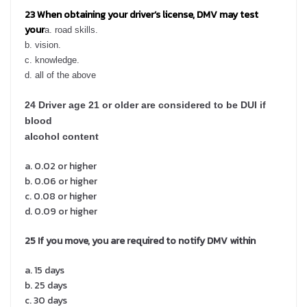
23 When obtaining your driver’s license, DMV may test
your
a. road skills.
b.
vision.
c.
knowledge.
d.
all of the above
24 Driver age 21 or older are considered to be DUI if
blood
alcohol content
a. 0.02 or higher
b. 0.06 or higher
c. 0.08 or higher
d. 0.09 or higher
25
If you move, you are required to notify DMV within
a. 15 days
b. 25 days
c. 30 days