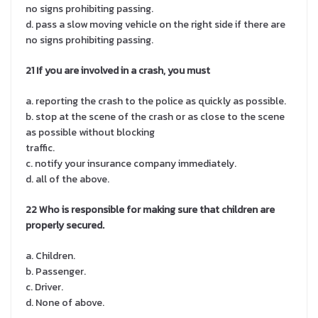
no signs prohibiting passing.
d. pass a slow moving vehicle on the right side if there are
no signs prohibiting passing.
21 If you are involved in a crash, you must
a. reporting the crash to the police as quickly as possible.
b. stop at the scene of the crash or as close to the scene
as possible without blocking
traffic.
c. notify your insurance company immediately.
d. all of the above.
22 Who is responsible for making sure that children are
properly secured.
a. Children.
b. Passenger.
c. Driver.
d. None of above.